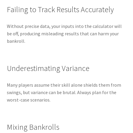
Failing to Track Results Accurately
Without precise data, your inputs into the calculator will
be off, producing misleading results that can harm your
bankroll.
Underestimating Variance
Many players assume their skill alone shields them from
swings, but variance can be brutal. Always plan for the
worst-case scenarios.
Mixing Bankrolls