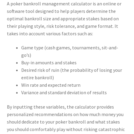
A poker bankroll management calculator is an online or
software tool designed to help players determine the
optimal bankroll size and appropriate stakes based on
their playing style, risk tolerance, and game format. It
takes into account various factors such as:
Game type (cash games, tournaments, sit-and-
go’s)
Buy-in amounts and stakes
Desired risk of ruin (the probability of losing your
entire bankroll)
Win rate and expected return
Variance and standard deviation of results
By inputting these variables, the calculator provides
personalized recommendations on how much money you
should dedicate to your poker bankroll and what stakes
you should comfortably play without risking catastrophic