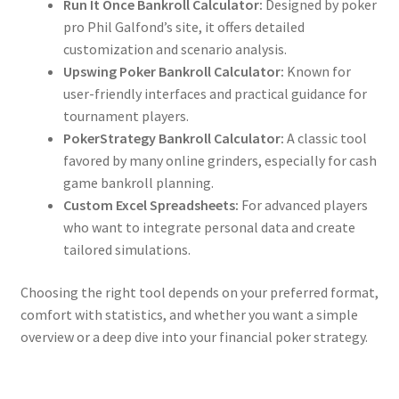
Run It Once Bankroll Calculator:
Designed by poker
pro Phil Galfond’s site, it offers detailed
customization and scenario analysis.
Upswing Poker Bankroll Calculator:
Known for
user-friendly interfaces and practical guidance for
tournament players.
PokerStrategy Bankroll Calculator:
A classic tool
favored by many online grinders, especially for cash
game bankroll planning.
Custom Excel Spreadsheets:
For advanced players
who want to integrate personal data and create
tailored simulations.
Choosing the right tool depends on your preferred format,
comfort with statistics, and whether you want a simple
overview or a deep dive into your financial poker strategy.