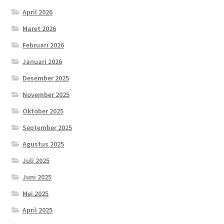
April 2026
Maret 2026
Februari 2026
Januari 2026
Desember 2025
November 2025
Oktober 2025
September 2025
Agustus 2025
Juli 2025
Juni 2025
Mei 2025
April 2025