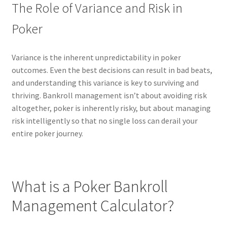
The Role of Variance and Risk in
Poker
Variance is the inherent unpredictability in poker
outcomes. Even the best decisions can result in bad beats,
and understanding this variance is key to surviving and
thriving. Bankroll management isn’t about avoiding risk
altogether, poker is inherently risky, but about managing
risk intelligently so that no single loss can derail your
entire poker journey.
What is a Poker Bankroll
Management Calculator?