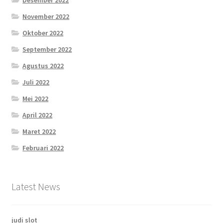
November 2022
Oktober 2022
September 2022
Agustus 2022
Juli 2022
Mei 2022
April 2022
Maret 2022
Februari 2022
Latest News
judi slot