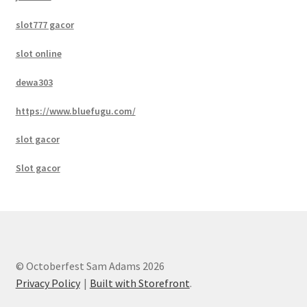
slot777 gacor
slot online
dewa303
https://www.bluefugu.com/
slot gacor
Slot gacor
© Octoberfest Sam Adams 2026
Privacy Policy
Built with Storefront
.