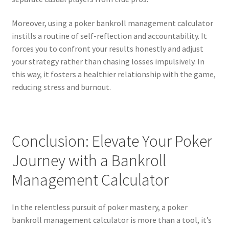
Moreover, using a poker bankroll management calculator
instills a routine of self-reflection and accountability. It
forces you to confront your results honestly and adjust
your strategy rather than chasing losses impulsively. In
this way, it fosters a healthier relationship with the game,
reducing stress and burnout.
Conclusion: Elevate Your Poker
Journey with a Bankroll
Management Calculator
In the relentless pursuit of poker mastery, a poker
bankroll management calculator is more than a tool, it’s