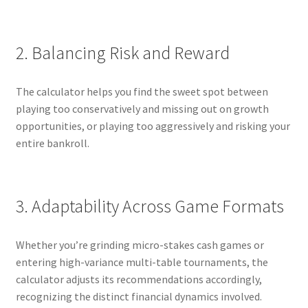
2. Balancing Risk and Reward
The calculator helps you find the sweet spot between
playing too conservatively and missing out on growth
opportunities, or playing too aggressively and risking your
entire bankroll.
3. Adaptability Across Game Formats
Whether you’re grinding micro-stakes cash games or
entering high-variance multi-table tournaments, the
calculator adjusts its recommendations accordingly,
recognizing the distinct financial dynamics involved.