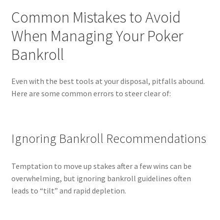
Common Mistakes to Avoid
When Managing Your Poker
Bankroll
Even with the best tools at your disposal, pitfalls abound.
Here are some common errors to steer clear of:
Ignoring Bankroll Recommendations
Temptation to move up stakes after a few wins can be
overwhelming, but ignoring bankroll guidelines often
leads to “tilt” and rapid depletion.