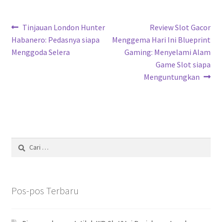
Navigasi
Previous
Next
Tinjauan London Hunter
Review Slot Gacor
post:
post:
Habanero: Pedasnya siapa
Menggema Hari Ini Blueprint
pos
Menggoda Selera
Gaming: Menyelami Alam
Game Slot siapa
Menguntungkan
Cari
untuk:
Pos-pos Terbaru