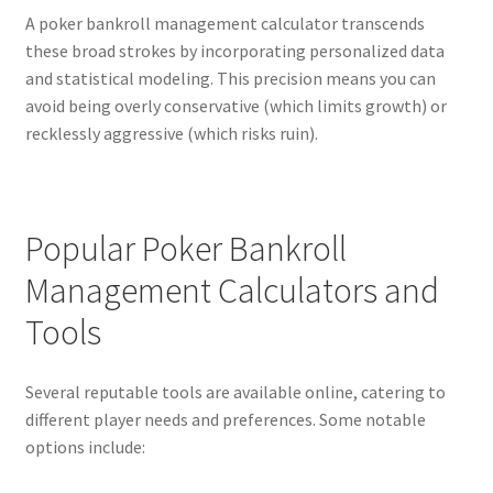
A poker bankroll management calculator transcends
these broad strokes by incorporating personalized data
and statistical modeling. This precision means you can
avoid being overly conservative (which limits growth) or
recklessly aggressive (which risks ruin).
Popular Poker Bankroll
Management Calculators and
Tools
Several reputable tools are available online, catering to
different player needs and preferences. Some notable
options include: