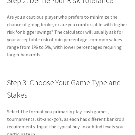
Step 2: Define Your Risk Tolerance
Are you a cautious player who prefers to minimize the
chance of going broke, or are you comfortable with higher
risk for bigger swings? The calculator will usually ask for
your acceptable risk of ruin percentage, common values
range from 1% to 5%, with lower percentages requiring
larger bankrolls.
Step 3: Choose Your Game Type and
Stakes
Select the format you primarily play, cash games,
tournaments, sit-and-go’s, as each has different bankroll
requirements. Input the typical buy-in or blind levels you
participate in.