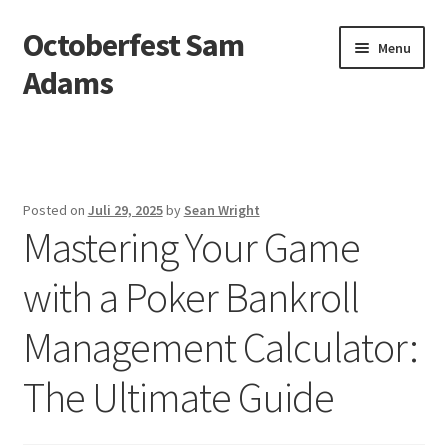
Octoberfest Sam
Skip
Skip
Menu
to
to
Adams
navigation
content
Beranda
About us
Posted on
Juli 29, 2025
by
Sean Wright
Mastering Your Game
Contact us
with a Poker Bankroll
Privacy Policy
Management Calculator:
The Ultimate Guide