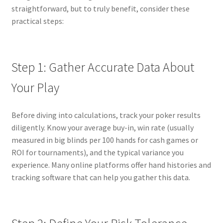
straightforward, but to truly benefit, consider these
practical steps:
Step 1: Gather Accurate Data About
Your Play
Before diving into calculations, track your poker results
diligently. Know your average buy-in, win rate (usually
measured in big blinds per 100 hands for cash games or
ROI for tournaments), and the typical variance you
experience. Many online platforms offer hand histories and
tracking software that can help you gather this data.