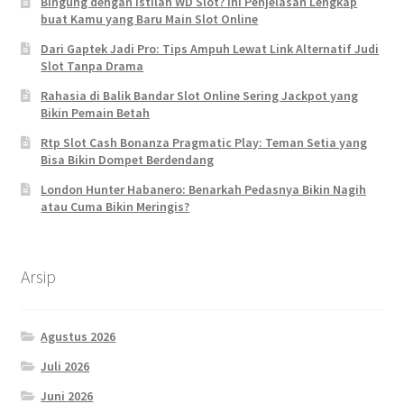
Bingung dengan Istilah WD Slot? Ini Penjelasan Lengkap
buat Kamu yang Baru Main Slot Online
Dari Gaptek Jadi Pro: Tips Ampuh Lewat Link Alternatif Judi
Slot Tanpa Drama
Rahasia di Balik Bandar Slot Online Sering Jackpot yang
Bikin Pemain Betah
Rtp Slot Cash Bonanza Pragmatic Play: Teman Setia yang
Bisa Bikin Dompet Berdendang
London Hunter Habanero: Benarkah Pedasnya Bikin Nagih
atau Cuma Bikin Meringis?
Arsip
Agustus 2026
Juli 2026
Juni 2026