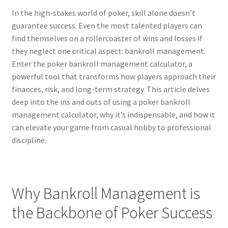
In the high-stakes world of poker, skill alone doesn’t
guarantee success. Even the most talented players can
find themselves on a rollercoaster of wins and losses if
they neglect one critical aspect: bankroll management.
Enter the poker bankroll management calculator, a
powerful tool that transforms how players approach their
finances, risk, and long-term strategy. This article delves
deep into the ins and outs of using a poker bankroll
management calculator, why it’s indispensable, and how it
can elevate your game from casual hobby to professional
discipline.
Why Bankroll Management is
the Backbone of Poker Success