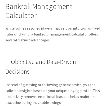
Bankroll Management
Calculator
While some seasoned players may rely on intuition or fixed
rules of thumb, a bankroll management calculator offers
several distinct advantages:
1. Objective and Data-Driven
Decisions
Instead of guessing or following generic advice, you get
tailored insights based on your unique playing profile. This
objectivity removes emotional bias and helps maintain
discipline during inevitable swings.