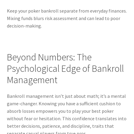
Keep your poker bankroll separate from everyday finances.
Mixing funds blurs risk assessment and can lead to poor
decision-making.
Beyond Numbers: The
Psychological Edge of Bankroll
Management
Bankroll management isn’t just about math; it’s a mental
game-changer. Knowing you have a sufficient cushion to
absorb losses empowers you to play your best poker
without fear or hesitation. This confidence translates into
better decisions, patience, and discipline, traits that
separate casual players from true pros.