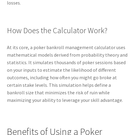
losses.
How Does the Calculator Work?
At its core, a poker bankroll management calculator uses
mathematical models derived from probability theory and
statistics. It simulates thousands of poker sessions based
on your inputs to estimate the likelihood of different
outcomes, including how often you might go broke at
certain stake levels. This simulation helps define a
bankroll size that minimizes the risk of ruin while
maximizing your ability to leverage your skill advantage.
Benefits of Using a Poker