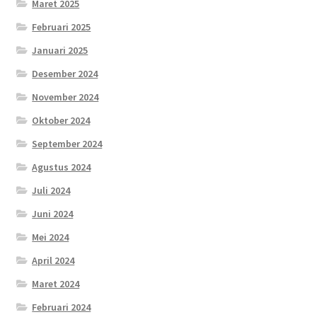
Maret 2025
Februari 2025
Januari 2025
Desember 2024
November 2024
Oktober 2024
September 2024
Agustus 2024
Juli 2024
Juni 2024
Mei 2024
April 2024
Maret 2024
Februari 2024