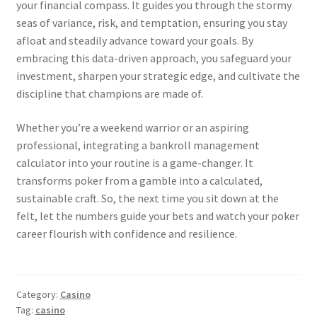
your financial compass. It guides you through the stormy
seas of variance, risk, and temptation, ensuring you stay
afloat and steadily advance toward your goals. By
embracing this data-driven approach, you safeguard your
investment, sharpen your strategic edge, and cultivate the
discipline that champions are made of.
Whether you’re a weekend warrior or an aspiring
professional, integrating a bankroll management
calculator into your routine is a game-changer. It
transforms poker from a gamble into a calculated,
sustainable craft. So, the next time you sit down at the
felt, let the numbers guide your bets and watch your poker
career flourish with confidence and resilience.
Category:
Casino
Tag:
casino