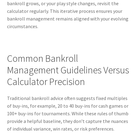
bankroll grows, or your play style changes, revisit the
calculator regularly. This iterative process ensures your
bankroll management remains aligned with your evolving
circumstances.
Common Bankroll
Management Guidelines Versus
Calculator Precision
Traditional bankroll advice often suggests fixed multiples
of buy-ins, for example, 20 to 40 buy-ins for cash games or
100+ buy-ins for tournaments. While these rules of thumb
provide a helpful baseline, they don’t capture the nuances
of individual variance, win rates, or risk preferences.