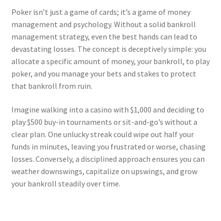
Poker isn’t just a game of cards; it’s a game of money
management and psychology. Without a solid bankroll
management strategy, even the best hands can lead to
devastating losses. The concept is deceptively simple: you
allocate a specific amount of money, your bankroll, to play
poker, and you manage your bets and stakes to protect
that bankroll from ruin.
Imagine walking into a casino with $1,000 and deciding to
play $500 buy-in tournaments or sit-and-go’s without a
clear plan. One unlucky streak could wipe out half your
funds in minutes, leaving you frustrated or worse, chasing
losses. Conversely, a disciplined approach ensures you can
weather downswings, capitalize on upswings, and grow
your bankroll steadily over time.