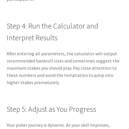
Step 4: Run the Calculator and
Interpret Results
After entering all parameters, the calculator will output
recommended bankroll sizes and sometimes suggest the
maximum stakes you should play. Pay close attention to
these numbers and avoid the temptation to jump into
higher stakes prematurely.
Step 5: Adjust as You Progress
Your poker journey is dynamic. As your skill improves,