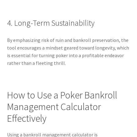
4. Long-Term Sustainability
By emphasizing risk of ruin and bankroll preservation, the
tool encourages a mindset geared toward longevity, which
is essential for turning poker into a profitable endeavor
rather than a fleeting thrill.
How to Use a Poker Bankroll
Management Calculator
Effectively
Using a bankroll management calculator is