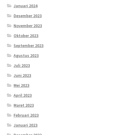
Januari 2024
Desember 2023
November 2023
Oktober 2023
September 2023
Agustus 2023
Juli 2023
Juni 2023
Mei 2023
April 2023
Maret 2023
Februari 2023
Januari 2023
Desember 2022