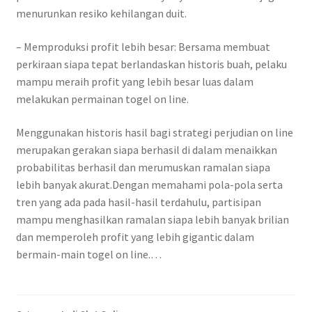
menurunkan resiko kehilangan duit.
– Memproduksi profit lebih besar: Bersama membuat
perkiraan siapa tepat berlandaskan historis buah, pelaku
mampu meraih profit yang lebih besar luas dalam
melakukan permainan togel on line.
Menggunakan historis hasil bagi strategi perjudian on line
merupakan gerakan siapa berhasil di dalam menaikkan
probabilitas berhasil dan merumuskan ramalan siapa
lebih banyak akurat.Dengan memahami pola-pola serta
tren yang ada pada hasil-hasil terdahulu, partisipan
mampu menghasilkan ramalan siapa lebih banyak brilian
dan memperoleh profit yang lebih gigantic dalam
bermain-main togel on line.…