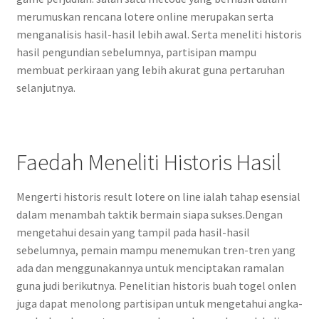
merumuskan rencana lotere online merupakan serta
menganalisis hasil-hasil lebih awal. Serta meneliti historis
hasil pengundian sebelumnya, partisipan mampu
membuat perkiraan yang lebih akurat guna pertaruhan
selanjutnya.
Faedah Meneliti Historis Hasil
Mengerti historis result lotere on line ialah tahap esensial
dalam menambah taktik bermain siapa sukses.Dengan
mengetahui desain yang tampil pada hasil-hasil
sebelumnya, pemain mampu menemukan tren-tren yang
ada dan menggunakannya untuk menciptakan ramalan
guna judi berikutnya. Penelitian historis buah togel onlen
juga dapat menolong partisipan untuk mengetahui angka-