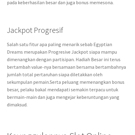
pada keberhasilan besar dan juga bonus memesona.
Jackpot Progresif
Salah satu fitur apa paling menarik sebab Egyptian
Dreams merupakan Progresive Jackpot siapa mampu
dimenangkan dengan partisipan. Hadiah Besar ini terus
bertambah value-nya bersamaan bersama bertambahnya
jumlah total pertaruhan siapa diletakkan oleh
sekumpulan pemain.Serta peluang memenangkan bonus
besar, pelaku bakal mendapati semakin terpacu untuk
bermain-main dan juga mengejar keberuntungan yang
dimaksud.