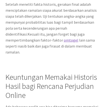
Setelah meneliti fakta historis, gerakan final adalah
menciptakan ramalan siapa akurat berdasarkan analisis
siapa telah dikerjakan. Uji tentukan angka-angka yang
mempunyai probabilitas luas bagi tampil berdasarkan
pola serta kecenderungan apa pernah
diidentifikasi.Kecuali itu, jangan forget bagi juga
mempertimbangkan faktor-faktor
omtogel
lain sama
seperti nasib baik dan juga firasat di dalam membuat
ramalan.
Keuntungan Memakai Historis
Hasil bagi Rencana Perjudian
Online
Ada beberapa profit apa bisa diterima bersama memakai