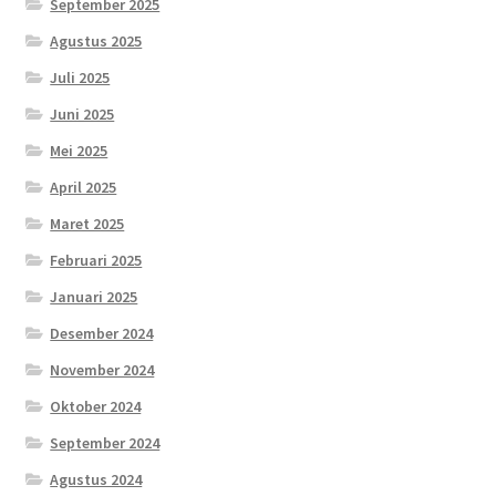
September 2025
Agustus 2025
Juli 2025
Juni 2025
Mei 2025
April 2025
Maret 2025
Februari 2025
Januari 2025
Desember 2024
November 2024
Oktober 2024
September 2024
Agustus 2024