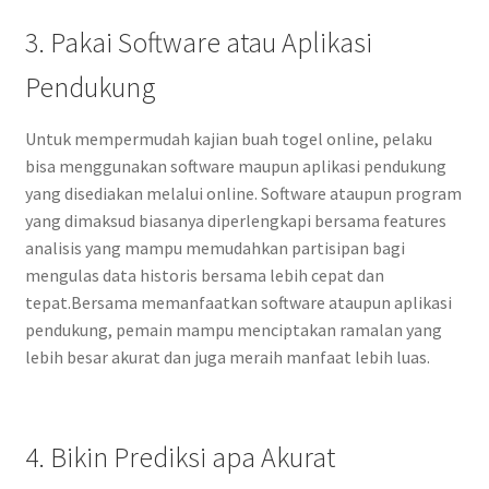
3. Pakai Software atau Aplikasi
Pendukung
Untuk mempermudah kajian buah togel online, pelaku
bisa menggunakan software maupun aplikasi pendukung
yang disediakan melalui online. Software ataupun program
yang dimaksud biasanya diperlengkapi bersama features
analisis yang mampu memudahkan partisipan bagi
mengulas data historis bersama lebih cepat dan
tepat.Bersama memanfaatkan software ataupun aplikasi
pendukung, pemain mampu menciptakan ramalan yang
lebih besar akurat dan juga meraih manfaat lebih luas.
4. Bikin Prediksi apa Akurat