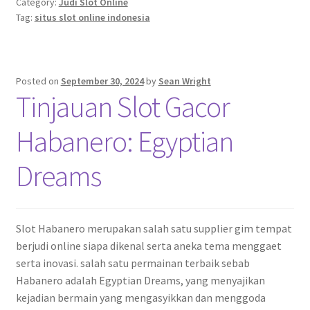
Category:
Judi Slot Online
Tag:
situs slot online indonesia
Posted on
September 30, 2024
by
Sean Wright
Tinjauan Slot Gacor
Habanero: Egyptian
Dreams
Slot Habanero merupakan salah satu supplier gim tempat
berjudi online siapa dikenal serta aneka tema menggaet
serta inovasi. salah satu permainan terbaik sebab
Habanero adalah Egyptian Dreams, yang menyajikan
kejadian bermain yang mengasyikkan dan menggoda