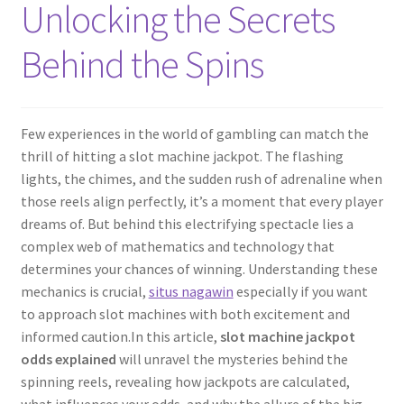
Unlocking the Secrets
Behind the Spins
Few experiences in the world of gambling can match the
thrill of hitting a slot machine jackpot. The flashing
lights, the chimes, and the sudden rush of adrenaline when
those reels align perfectly, it’s a moment that every player
dreams of. But behind this electrifying spectacle lies a
complex web of mathematics and technology that
determines your chances of winning. Understanding these
mechanics is crucial,
situs nagawin
especially if you want
to approach slot machines with both excitement and
informed caution.In this article,
slot machine jackpot
odds explained
will unravel the mysteries behind the
spinning reels, revealing how jackpots are calculated,
what influences your odds, and why the allure of the big