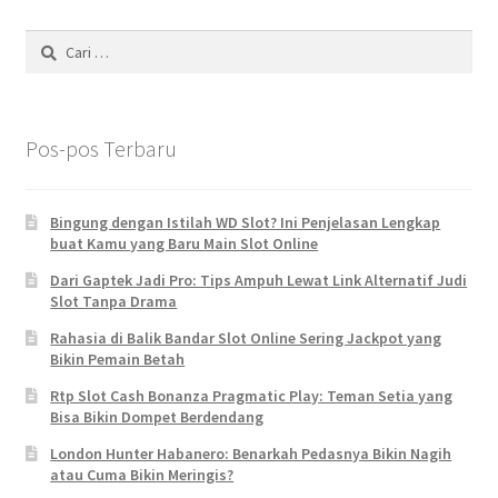
Cari
untuk:
Pos-pos Terbaru
Bingung dengan Istilah WD Slot? Ini Penjelasan Lengkap
buat Kamu yang Baru Main Slot Online
Dari Gaptek Jadi Pro: Tips Ampuh Lewat Link Alternatif Judi
Slot Tanpa Drama
Rahasia di Balik Bandar Slot Online Sering Jackpot yang
Bikin Pemain Betah
Rtp Slot Cash Bonanza Pragmatic Play: Teman Setia yang
Bisa Bikin Dompet Berdendang
London Hunter Habanero: Benarkah Pedasnya Bikin Nagih
atau Cuma Bikin Meringis?