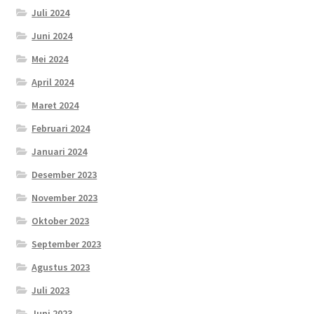
Juli 2024
Juni 2024
Mei 2024
April 2024
Maret 2024
Februari 2024
Januari 2024
Desember 2023
November 2023
Oktober 2023
September 2023
Agustus 2023
Juli 2023
Juni 2023