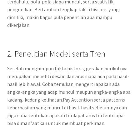
terdahulu, pola-pola siapa muncul, serta statistik
pengundian. Bertambah lengkap fakta historis yang
dimiliki, makin bagus pula penelitian apa mampu
dikerjakan.
2. Penelitian Model serta Tren
Setelah menghimpun fakta historis, gerakan berikutnya
merupakan meneliti desain dan arus siapa ada pada hasil-
hasil lebih awal. Coba temukan mengerti apakah ada
angka-angka yang acap muncul maupun angka-angka apa
kadang-kadang kelihatan.Pay Attention serta patterns
keberhasilan yang muncul di hasil-hasil sebelumnya dan
juga coba tentukan apakah terdapat arus tertentu apa
bisa dimanfaatkan untuk membuat perkiraan.