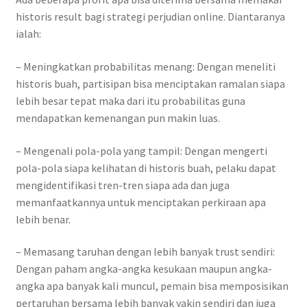
historis result bagi strategi perjudian online. Diantaranya
ialah:
– Meningkatkan probabilitas menang: Dengan meneliti
historis buah, partisipan bisa menciptakan ramalan siapa
lebih besar tepat maka dari itu probabilitas guna
mendapatkan kemenangan pun makin luas.
– Mengenali pola-pola yang tampil: Dengan mengerti
pola-pola siapa kelihatan di historis buah, pelaku dapat
mengidentifikasi tren-tren siapa ada dan juga
memanfaatkannya untuk menciptakan perkiraan apa
lebih benar.
– Memasang taruhan dengan lebih banyak trust sendiri:
Dengan paham angka-angka kesukaan maupun angka-
angka apa banyak kali muncul, pemain bisa memposisikan
pertaruhan bersama lebih banyak yakin sendiri dan juga