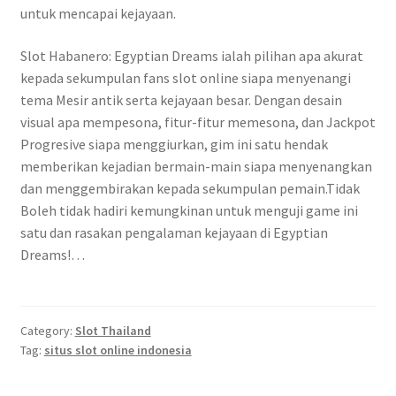
untuk mencapai kejayaan.
Slot Habanero: Egyptian Dreams ialah pilihan apa akurat
kepada sekumpulan fans slot online siapa menyenangi
tema Mesir antik serta kejayaan besar. Dengan desain
visual apa mempesona, fitur-fitur memesona, dan Jackpot
Progresive siapa menggiurkan, gim ini satu hendak
memberikan kejadian bermain-main siapa menyenangkan
dan menggembirakan kepada sekumpulan pemain.Tidak
Boleh tidak hadiri kemungkinan untuk menguji game ini
satu dan rasakan pengalaman kejayaan di Egyptian
Dreams!…
Category:
Slot Thailand
Tag:
situs slot online indonesia