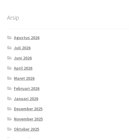
Arsip
Agustus 2026
Juli 2026
Juni 2026
April 2026
Maret 2026
Februari 2026
Januari 2026
Desember 2025
November 2025
Oktober 2025