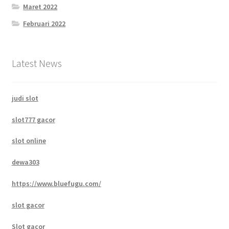
Maret 2022
Februari 2022
Latest News
judi slot
slot777 gacor
slot online
dewa303
https://www.bluefugu.com/
slot gacor
Slot gacor