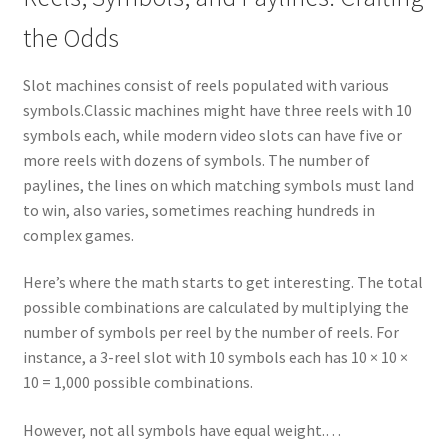
the Odds
Slot machines consist of reels populated with various
symbols.Classic machines might have three reels with 10
symbols each, while modern video slots can have five or
more reels with dozens of symbols. The number of
paylines, the lines on which matching symbols must land
to win, also varies, sometimes reaching hundreds in
complex games.
Here’s where the math starts to get interesting. The total
possible combinations are calculated by multiplying the
number of symbols per reel by the number of reels. For
instance, a 3-reel slot with 10 symbols each has 10 × 10 ×
10 = 1,000 possible combinations.
However, not all symbols have equal weight.…