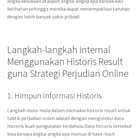
angka kesukaan ataupun angka-angka apa banyak kali
kelihatan sehingga mereka dapat menempatkan taruhan
dengan lebih banyak yakin pribadi.
Langkah-langkah internal
Menggunakan Historis Result
guna Strategi Perjudian Online
1. Himpun Informasi Historis
Langkah mula-mula dalam memakai historis result untuk
taktik perjudian onlen adalah dengan mengoleksi data
historis buah pengundian terdahulu.Data historis tersebut
bisa berupa angka-angka apa muncul di hasil-hasil