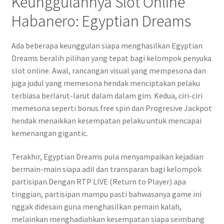
Keunggulannya Slot Online
Habanero: Egyptian Dreams
Ada beberapa keunggulan siapa menghasilkan Egyptian
Dreams beralih pilihan yang tepat bagi kelompok penyuka
slot online. Awal, rancangan visual yang mempesona dan
juga judul yang memesona hendak menciptakan pelaku
terbiasa berlarut-larut dalam dalam gim. Kedua, ciri-ciri
memesona seperti bonus free spin dan Progresive Jackpot
hendak menaikkan kesempatan pelaku untuk mencapai
kemenangan gigantic.
Terakhir, Egyptian Dreams pula menyampaikan kejadian
bermain-main siapa adil dan transparan bagi kelompok
partisipan.Dengan RTP LIVE (Return to Player) apa
tinggian, partisipan mampu pasti bahwasanya game ini
nggak didesain guna menghasilkan pemain kalah,
melainkan menghadiahkan kesempatan siapa seimbang