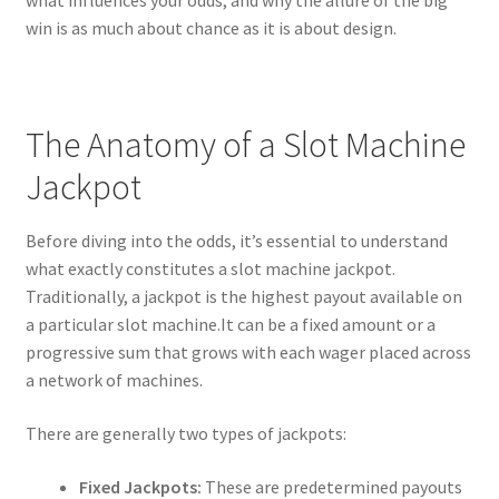
win is as much about chance as it is about design.
The Anatomy of a Slot Machine
Jackpot
Before diving into the odds, it’s essential to understand
what exactly constitutes a slot machine jackpot.
Traditionally, a jackpot is the highest payout available on
a particular slot machine.It can be a fixed amount or a
progressive sum that grows with each wager placed across
a network of machines.
There are generally two types of jackpots:
Fixed Jackpots:
These are predetermined payouts