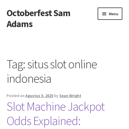
Octoberfest Sam
Skip
Skip
Menu
to
to
Adams
navigation
content
Beranda
About us
Tag:
situs slot online
Contact us
indonesia
Privacy Policy
Posted on
Agustus 5, 2025
by
Sean Wright
Slot Machine Jackpot
Odds Explained: