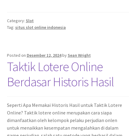
Category:
Slot
Tag:
situs slot online indonesia
Posted on
Desember 12, 2024
by
Sean Wright
Taktik Lotere Online
Berdasar Historis Hasil
Seperti Apa Memakai Historis Hasil untuk Taktik Lotere
Online? Taktik lotere online merupakan cara siapa
dimanfaatkan oleh kelompok pelaku perjudian onlen
untuk menaikkan kesempatan mengalahkan di dalam
game perjudian. salah satu metode yang berhasil dalam