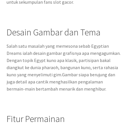
untuk sekumpulan fans slot gacor.
Desain Gambar dan Tema
Salah satu masalah yang memesona sebab Egyptian
Dreams ialah desain gambar grafisnya apa mengagumkan.
Dengan topik Egypt kuno apa klasik, partisipan bakal
diangkut ke dunia pharaoh, bangunan kuno, serta rahasia
kuno yang menyelimuti gim.Gambar siapa berujung dan
juga detail apa cantik menghasilkan pengalaman
bermain-main bertambah menarik dan menghibur.
Fitur Permainan