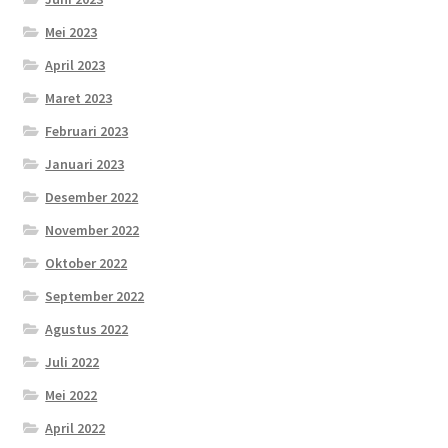
Mei 2023
April 2023
Maret 2023
Februari 2023
Januari 2023
Desember 2022
November 2022
Oktober 2022
September 2022
Agustus 2022
Juli 2022
Mei 2022
April 2022