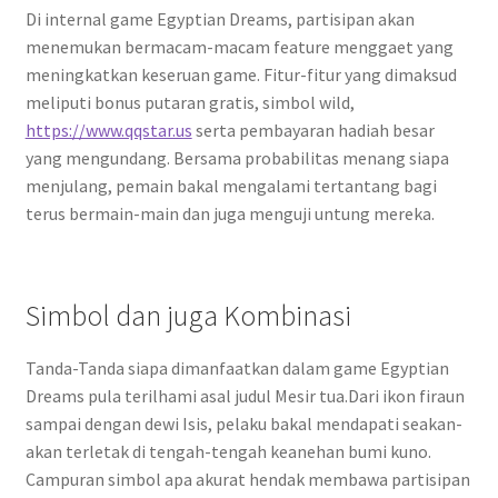
Di internal game Egyptian Dreams, partisipan akan
menemukan bermacam-macam feature menggaet yang
meningkatkan keseruan game. Fitur-fitur yang dimaksud
meliputi bonus putaran gratis, simbol wild,
https://www.qqstar.us
serta pembayaran hadiah besar
yang mengundang. Bersama probabilitas menang siapa
menjulang, pemain bakal mengalami tertantang bagi
terus bermain-main dan juga menguji untung mereka.
Simbol dan juga Kombinasi
Tanda-Tanda siapa dimanfaatkan dalam game Egyptian
Dreams pula terilhami asal judul Mesir tua.Dari ikon firaun
sampai dengan dewi Isis, pelaku bakal mendapati seakan-
akan terletak di tengah-tengah keanehan bumi kuno.
Campuran simbol apa akurat hendak membawa partisipan