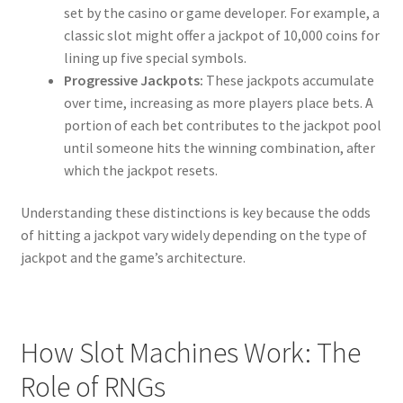
set by the casino or game developer. For example, a
classic slot might offer a jackpot of 10,000 coins for
lining up five special symbols.
Progressive Jackpots:
These jackpots accumulate
over time, increasing as more players place bets. A
portion of each bet contributes to the jackpot pool
until someone hits the winning combination, after
which the jackpot resets.
Understanding these distinctions is key because the odds
of hitting a jackpot vary widely depending on the type of
jackpot and the game’s architecture.
How Slot Machines Work: The
Role of RNGs