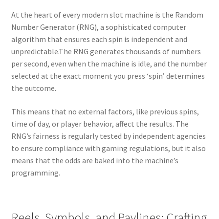
At the heart of every modern slot machine is the Random
Number Generator (RNG), a sophisticated computer
algorithm that ensures each spin is independent and
unpredictable.The RNG generates thousands of numbers
per second, even when the machine is idle, and the number
selected at the exact moment you press ‘spin’ determines
the outcome.
This means that no external factors, like previous spins,
time of day, or player behavior, affect the results. The
RNG’s fairness is regularly tested by independent agencies
to ensure compliance with gaming regulations, but it also
means that the odds are baked into the machine’s
programming.
Reels, Symbols, and Paylines: Crafting